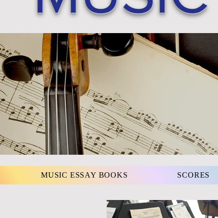
MUSIC ESSAY BOOKS
SCORES