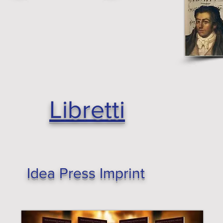
Libretti
Idea Press Imprint