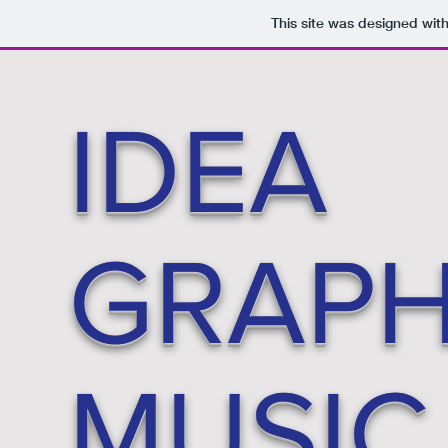
This site was designed wit
IDEA
GRAPH
MUSIC