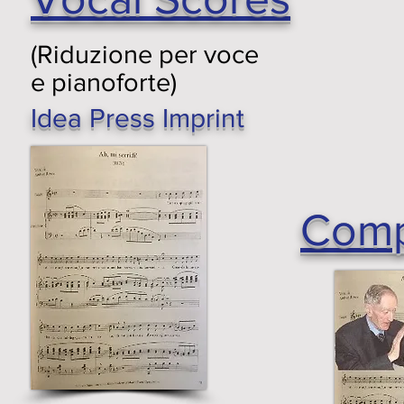
(Riduzione per voce
e pianoforte)
Idea Press Imprint
Comp