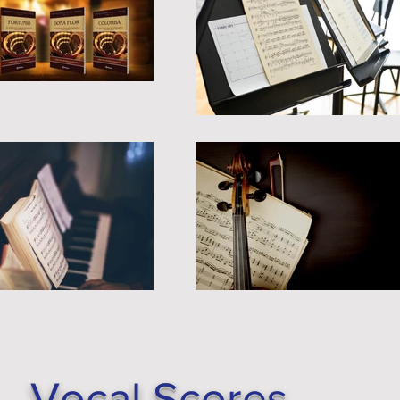
Vocal Scores